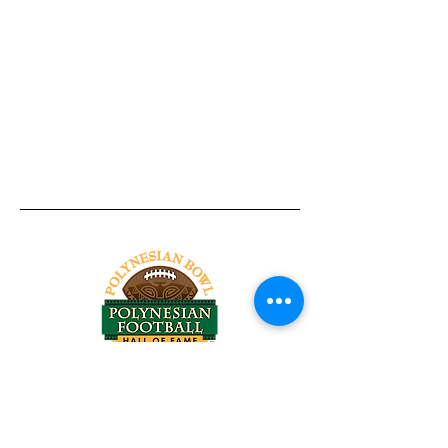
Tel:
818-209-8921
Email:
Chris@ChrisSailerKicking.com