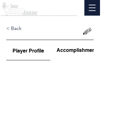
< Back
Accomplishments
Player Profile