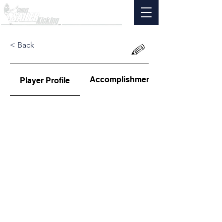
< Back
Accomplishments
Player Profile