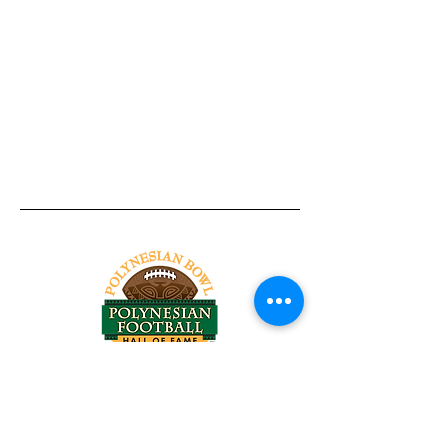
Tel:
818-209-8921
Email:
Chris@ChrisSailerKicking.com