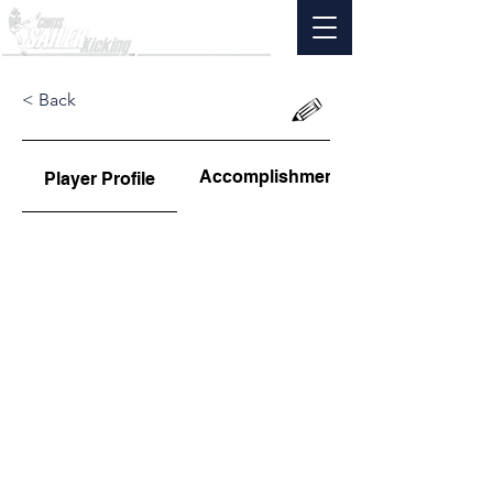
< Back
Accomplishments
Player Profile