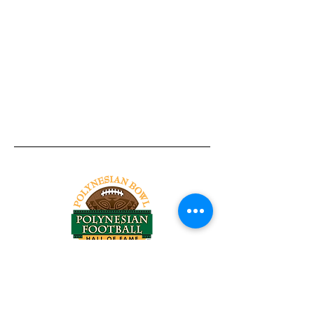
Tel:
818-209-8921
Email:
Chris@ChrisSailerKicking.com