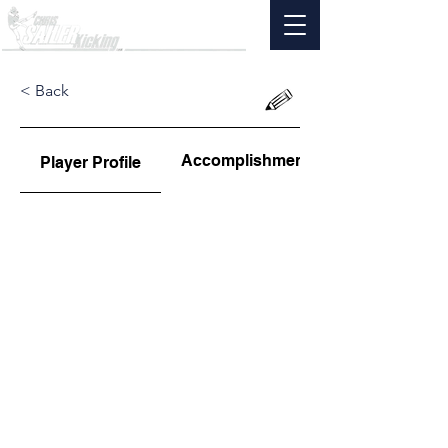
< Back
Accomplishments
Player Profile