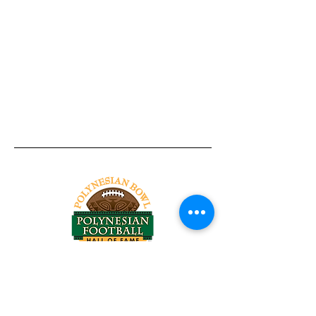
Tel:
818-209-8921
Email:
Chris@ChrisSailerKicking.com