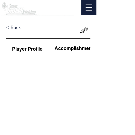
< Back
Accomplishments
Player Profile