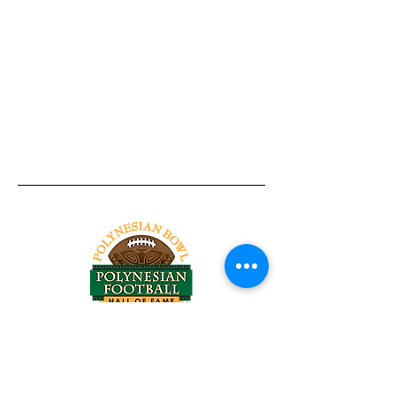
Tel:
818-209-8921
Email:
Chris@ChrisSailerKicking.com