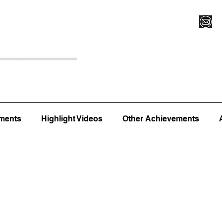
Register for Camp/Lessons
Top 12
Player Ranki
ments
Highlight Videos
Other Achievements