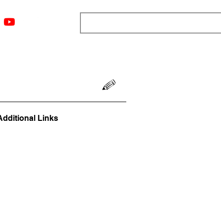
ngs
Resources
Blog
Media
About
More
Additional Links