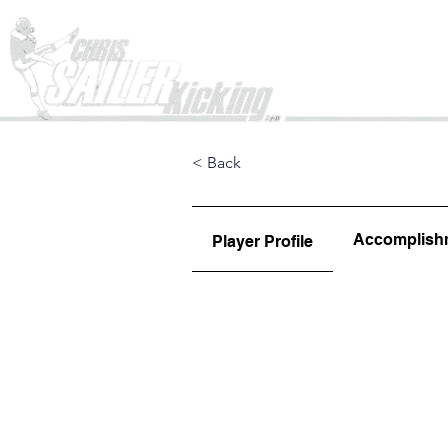
Home
< Back
Accomplish
Player Profile