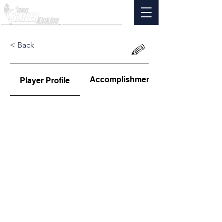
< Back
Accomplishments
Player Profile