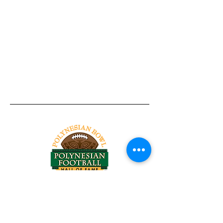
Tel:
818-209-8921
Email:
Chris@ChrisSailerKicking.com