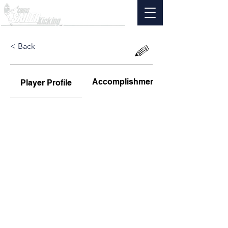
< Back
Accomplishments
Player Profile