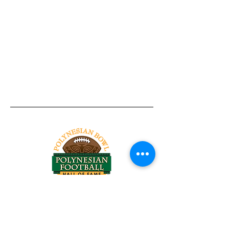
Tel:
818-209-8921
Email:
Chris@ChrisSailerKicking.com