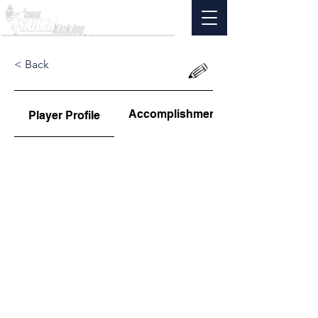
< Back
Accomplishments
Player Profile