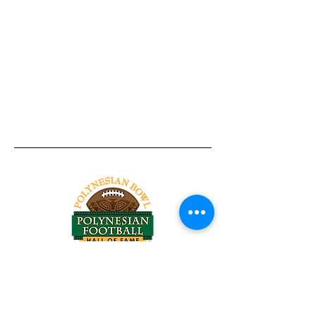
Tel:
818-209-8921
Email:
Chris@ChrisSailerKicking.com