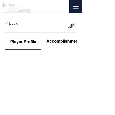
< Back
Accomplishments
Player Profile