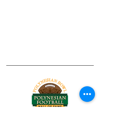
Tel:
818-209-8921
Email:
Chris@ChrisSailerKicking.com