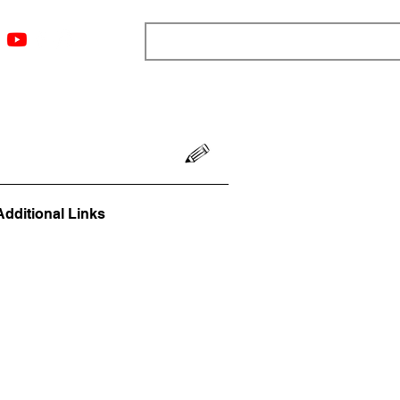
ngs
Resources
Blog
Media
About
More
Additional Links