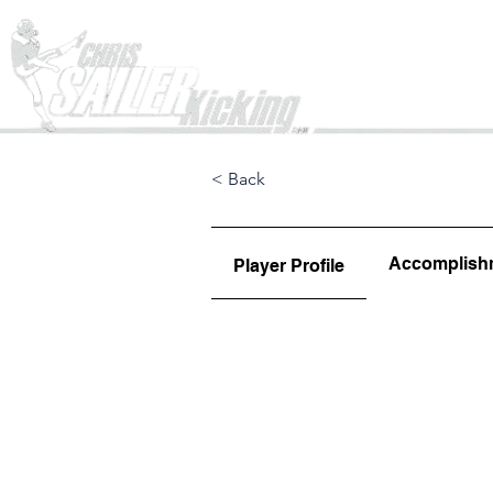
Home
< Back
Accomplish
Player Profile