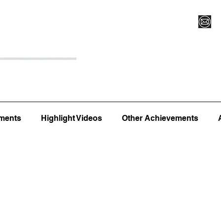
Register for Camp/Lessons
Top 12
Player Ranki
ments
Highlight Videos
Other Achievements