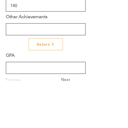
Other Achievements
Return
GPA
Previous
Next