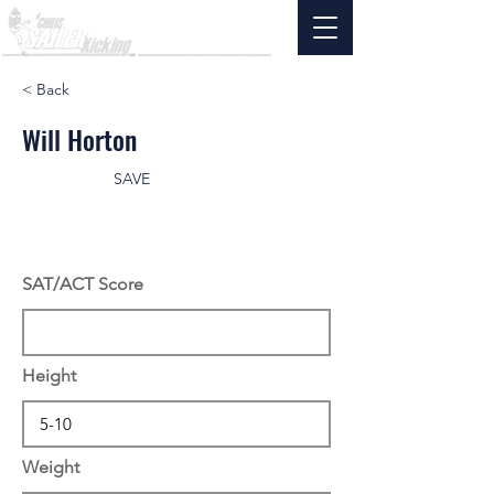
< Back
Will Horton
SAVE
SAT/ACT Score
Height
Weight