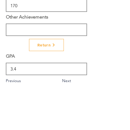
Other Achievements
Return
GPA
Previous
Next