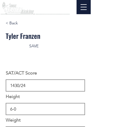
< Back
Tyler Franzen
SAVE
SAT/ACT Score
Height
Weight