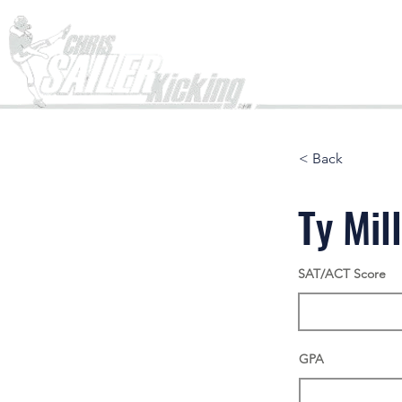
Home
< Back
Ty Mil
SAT/ACT Score
GPA