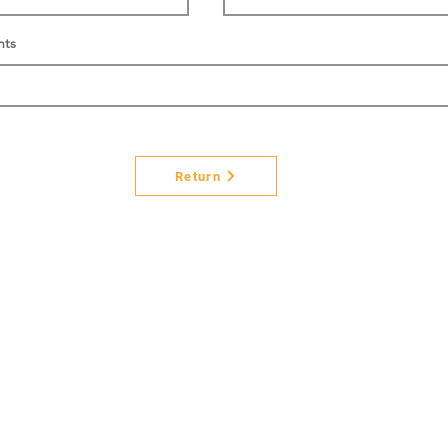
nts
Return