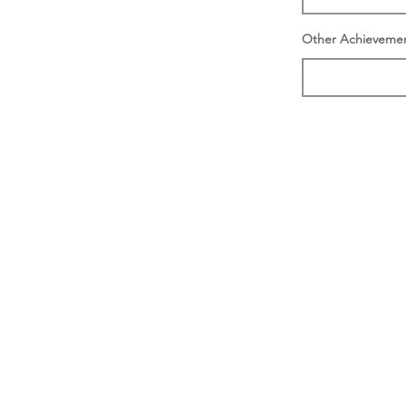
Other Achieveme