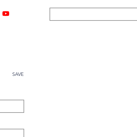
ngs
Resources
Blog
Media
About
More
SAVE