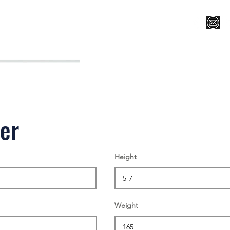
Register for Camp/Lessons
Top 12
Player Ranki
ler
Height
Weight