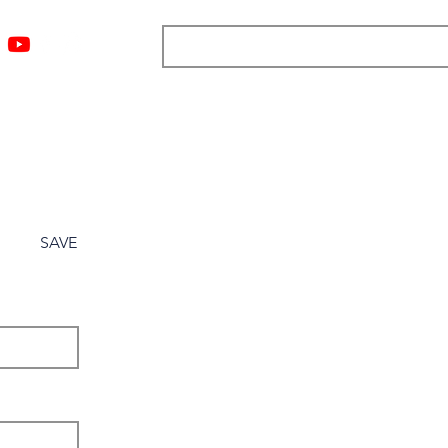
ngs
Resources
Blog
Media
About
More
SAVE