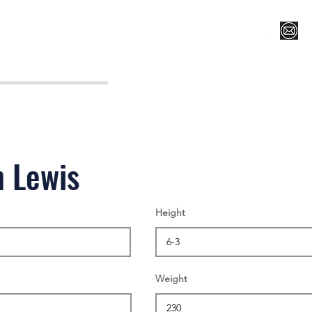
Register for Camp/Lessons
Top 12
Player Ranki
n Lewis
Height
Weight