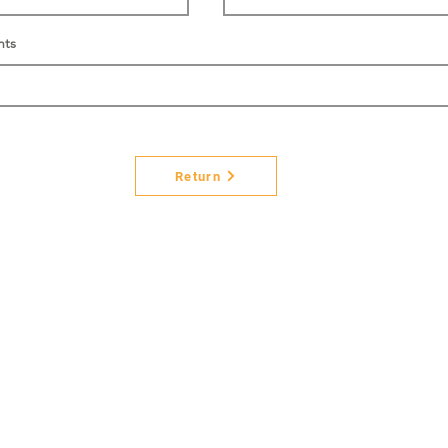
nts
Return