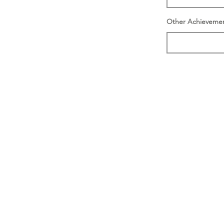
Other Achieveme