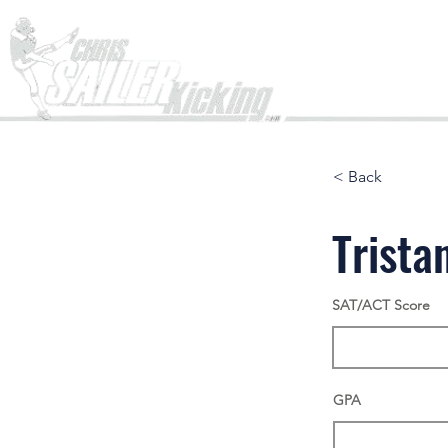
Home
< Back
Trista
SAT/ACT Score
GPA