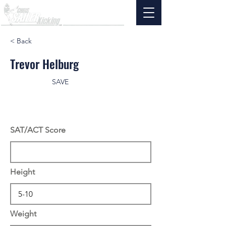
< Back
Trevor Helburg
SAVE
SAT/ACT Score
Height
Weight