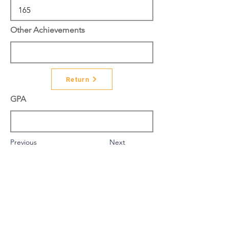
Other Achievements
Return
GPA
Previous
Next