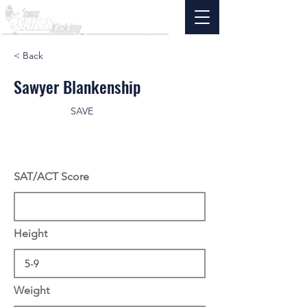
< Back
Sawyer Blankenship
SAVE
SAT/ACT Score
Height
Weight