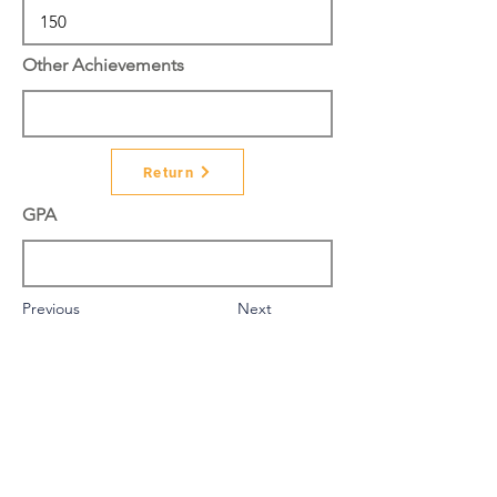
Other Achievements
Return
GPA
Previous
Next