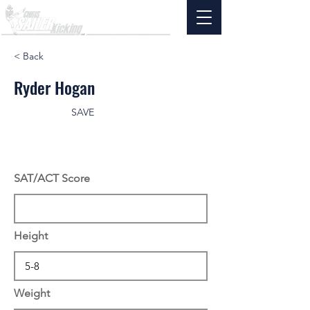
< Back
Ryder Hogan
SAVE
SAT/ACT Score
Height
Weight