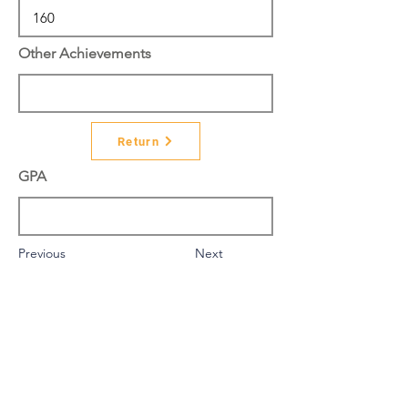
Other Achievements
Return
GPA
Previous
Next