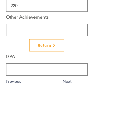
Other Achievements
Return
GPA
Previous
Next