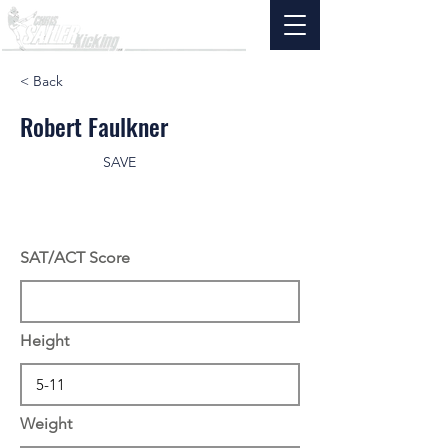
< Back
Robert Faulkner
SAVE
SAT/ACT Score
Height
Weight