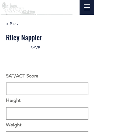
< Back
Riley Nappier
SAVE
SAT/ACT Score
Height
Weight