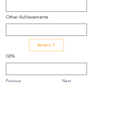
Other Achievements
Return
GPA
Previous
Next