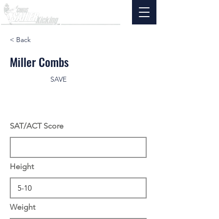
< Back
Miller Combs
SAVE
SAT/ACT Score
Height
Weight