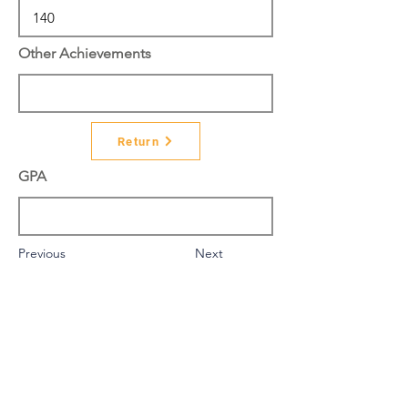
Other Achievements
Return
GPA
Previous
Next