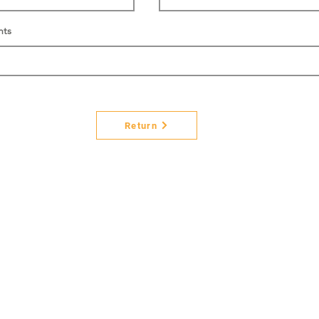
nts
Return