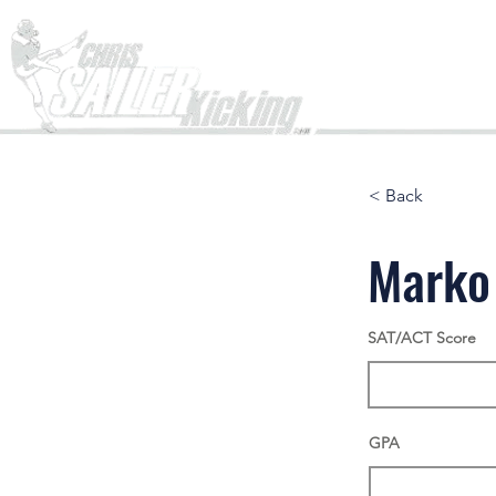
Home
< Back
Marko
SAT/ACT Score
GPA