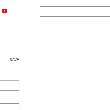
ngs
Resources
Blog
Media
About
More
SAVE