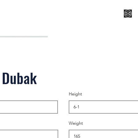
Register for Camp/Lessons
Top 12
Player Ranki
 Dubak
Height
Weight