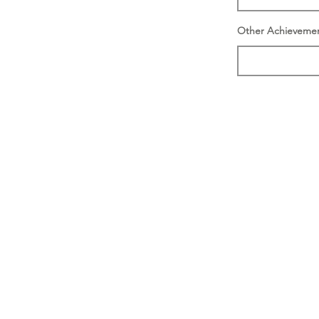
Other Achieveme