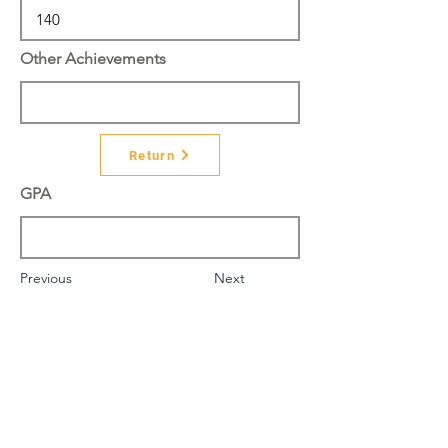
Other Achievements
Return
GPA
Previous
Next