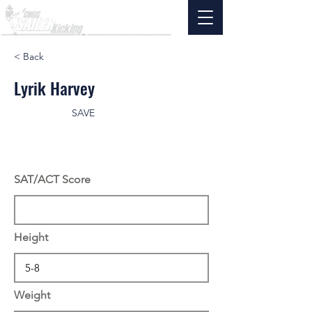
< Back
Lyrik Harvey
SAVE
SAT/ACT Score
Height
Weight