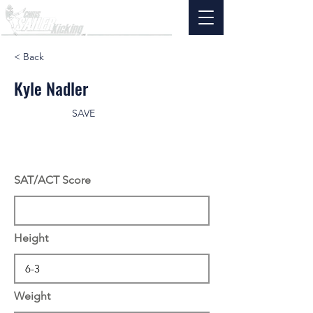
< Back
Kyle Nadler
SAVE
SAT/ACT Score
Height
Weight