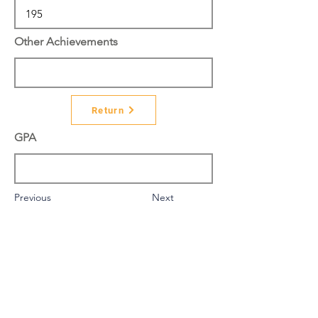
Other Achievements
Return
GPA
Previous
Next