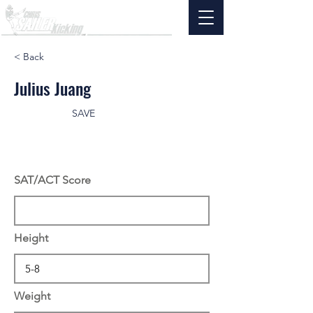
< Back
Julius Juang
SAVE
SAT/ACT Score
Height
Weight