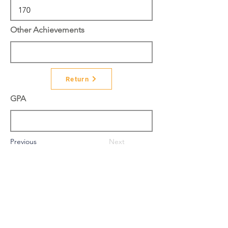
Other Achievements
Return
GPA
Previous
Next