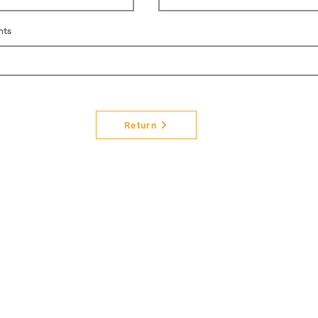
nts
Return