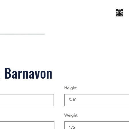
Register for Camp/Lessons
Top 12
Player Ranki
a Barnavon
Height
Weight