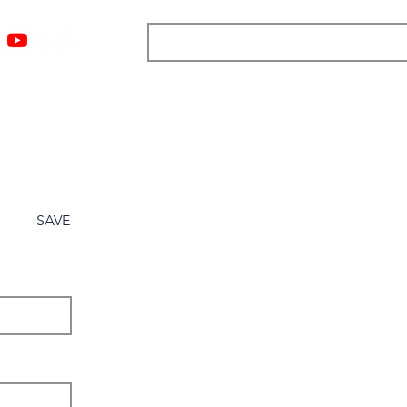
ngs
Resources
Blog
Media
About
More
SAVE