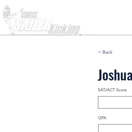
Home
< Back
Joshu
SAT/ACT Score
GPA