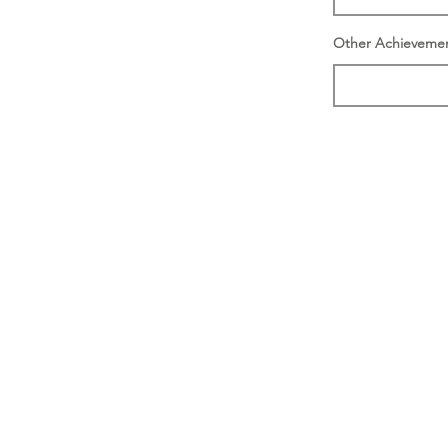
Other Achieveme