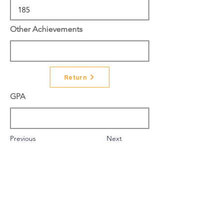
Other Achievements
Return
GPA
Previous
Next