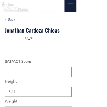
< Back
Jonathan Cardoza Chicas
SAVE
SAT/ACT Score
Height
Weight