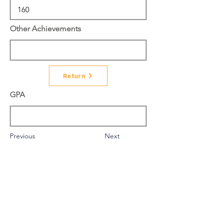
Other Achievements
Return
GPA
Previous
Next