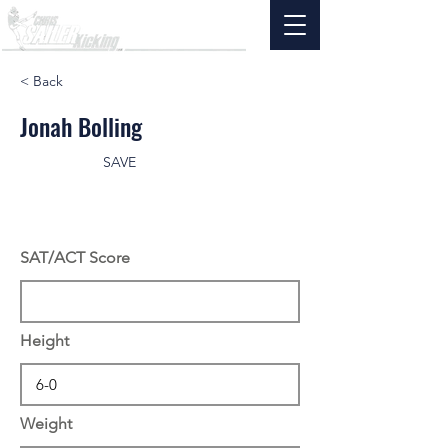
< Back
Jonah Bolling
SAVE
SAT/ACT Score
Height
Weight