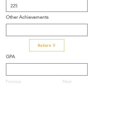
Other Achievements
Return
GPA
Previous
Next