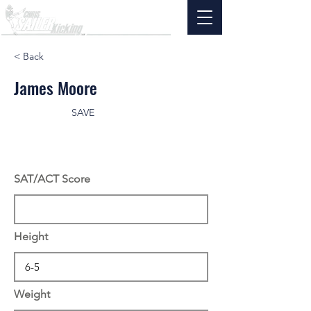
< Back
James Moore
SAVE
SAT/ACT Score
Height
Weight