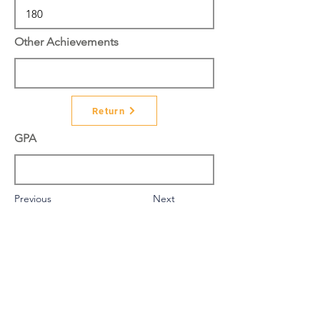
Other Achievements
Return
GPA
Previous
Next