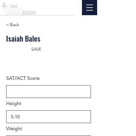
< Back
Isaiah Bales
SAVE
SAT/ACT Score
Height
Weight