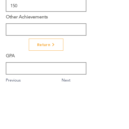
Other Achievements
Return
GPA
Previous
Next