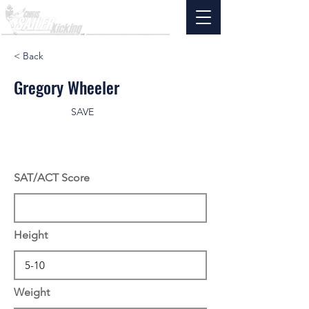
< Back
Gregory Wheeler
SAVE
SAT/ACT Score
Height
Weight