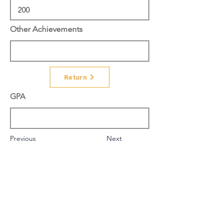
Other Achievements
Return
GPA
Previous
Next