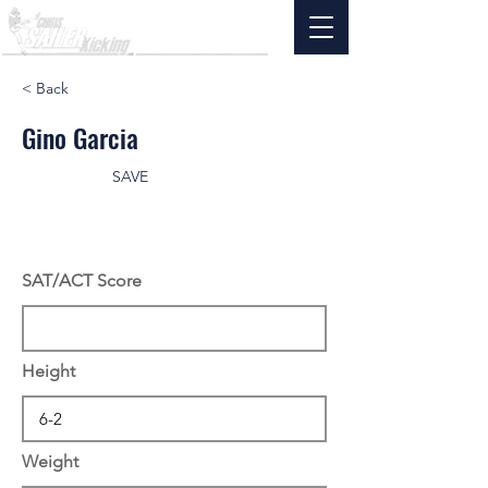
< Back
Gino Garcia
SAVE
SAT/ACT Score
Height
Weight