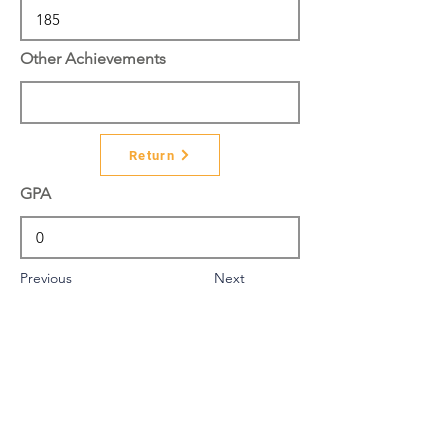
Other Achievements
Return
GPA
Previous
Next