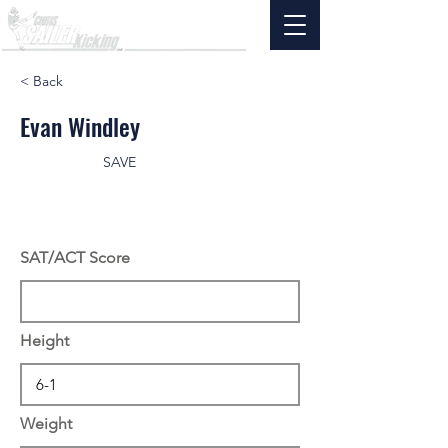
< Back
Evan Windley
SAVE
SAT/ACT Score
Height
Weight