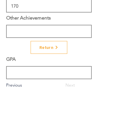
Other Achievements
Return
GPA
Previous
Next