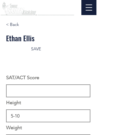
< Back
Ethan Ellis
SAVE
SAT/ACT Score
Height
Weight