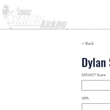
Home
< Back
Dylan
SAT/ACT Score
GPA