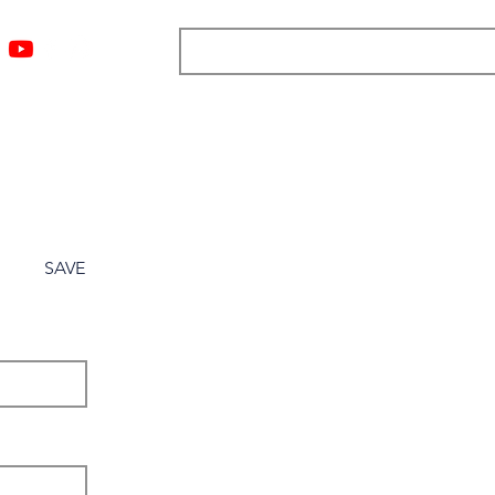
ngs
Resources
Blog
Media
About
More
SAVE