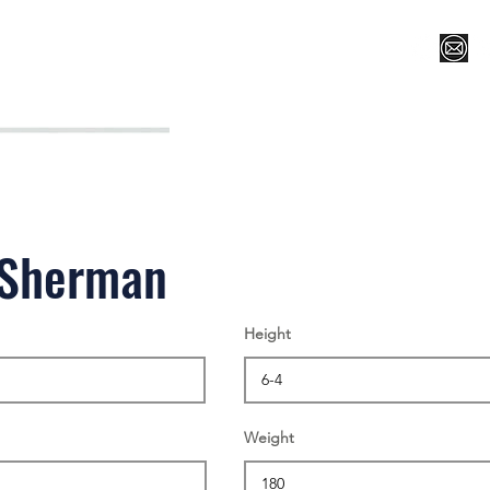
Register for Camp/Lessons
Top 12
Player Ranki
 Sherman
Height
Weight