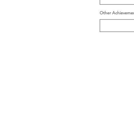
Other Achieveme