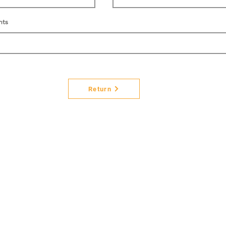
nts
Return