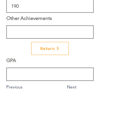
Other Achievements
Return
GPA
Previous
Next