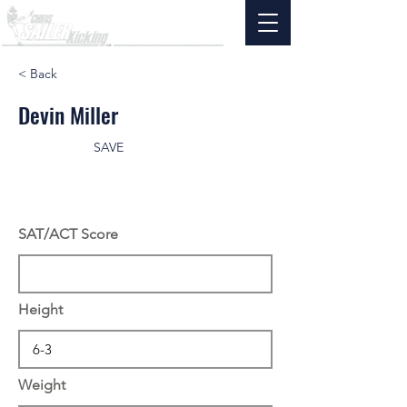
< Back
Devin Miller
SAVE
SAT/ACT Score
Height
Weight