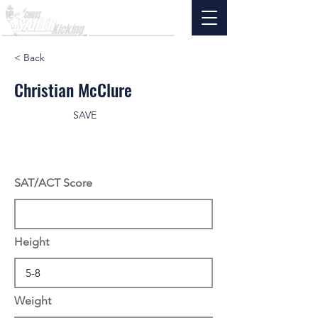
< Back
Christian McClure
SAVE
SAT/ACT Score
Height
Weight