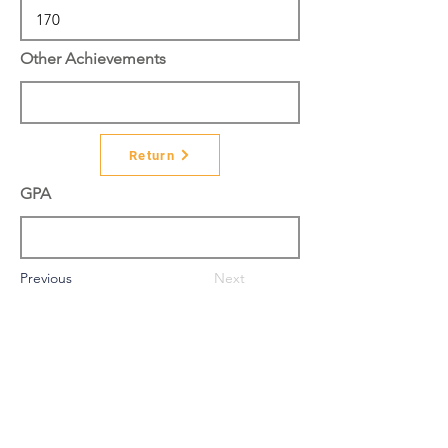
Other Achievements
Return
GPA
Previous
Next