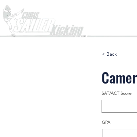
Home
< Back
Camer
SAT/ACT Score
GPA