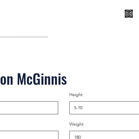
Register for Camp/Lessons
Top 12
Player Ranki
on McGinnis
Height
Weight