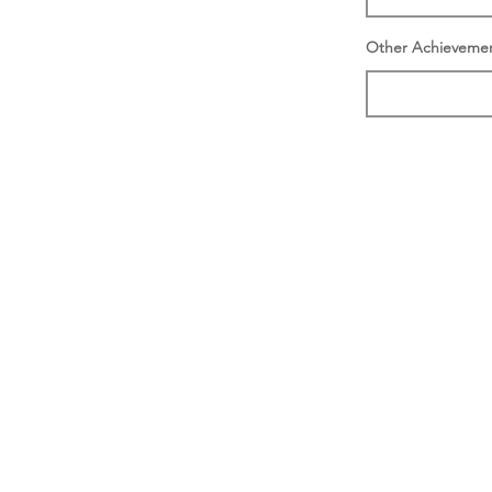
Other Achieveme