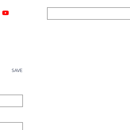
ngs
Resources
Blog
Media
About
More
SAVE