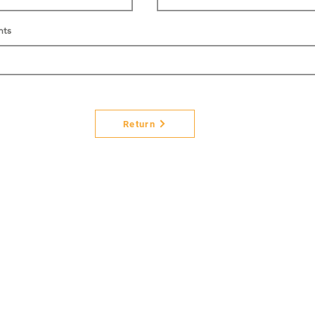
nts
Return