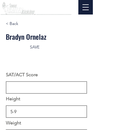
< Back
Bradyn Ornelaz
SAVE
SAT/ACT Score
Height
Weight