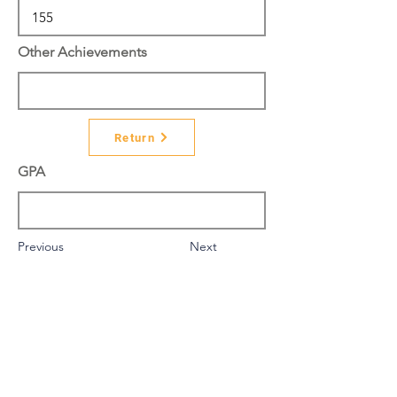
Other Achievements
Return
GPA
Previous
Next