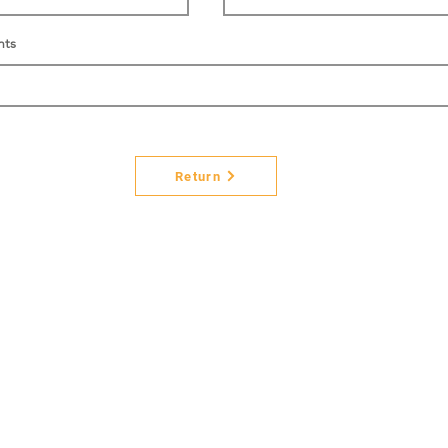
nts
Return