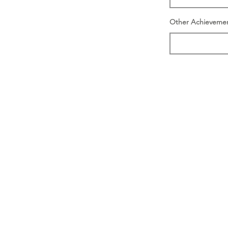
Other Achieveme