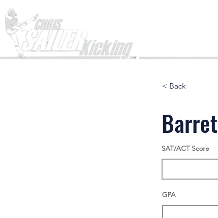
Home
< Back
Barret
SAT/ACT Score
GPA