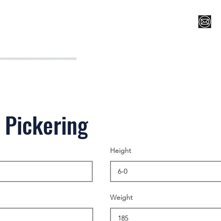
Register for Camp/Lessons
Top 12
Player Ranki
 Pickering
Height
Weight