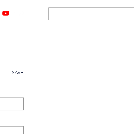
ngs
Resources
Blog
Media
About
More
SAVE