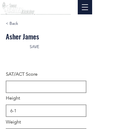
< Back
Asher James
SAVE
SAT/ACT Score
Height
Weight