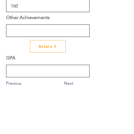
Other Achievements
Return
GPA
Previous
Next