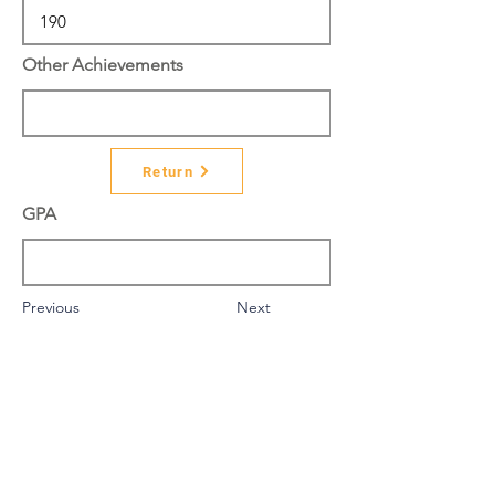
Other Achievements
Return
GPA
Previous
Next