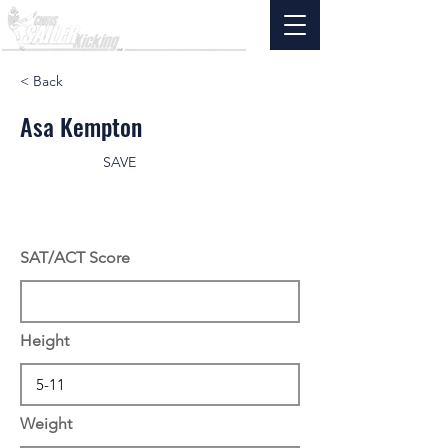
< Back
Asa Kempton
SAVE
SAT/ACT Score
Height
Weight