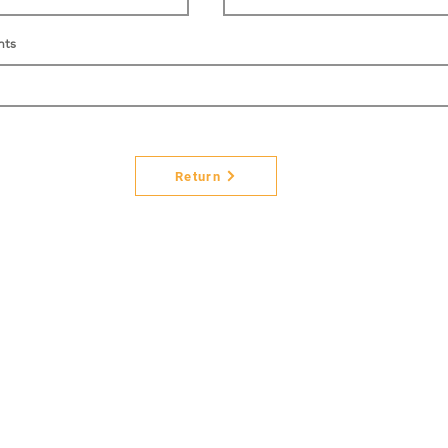
nts
Return