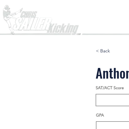
Home
< Back
Antho
SAT/ACT Score
GPA