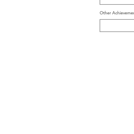
Other Achieveme