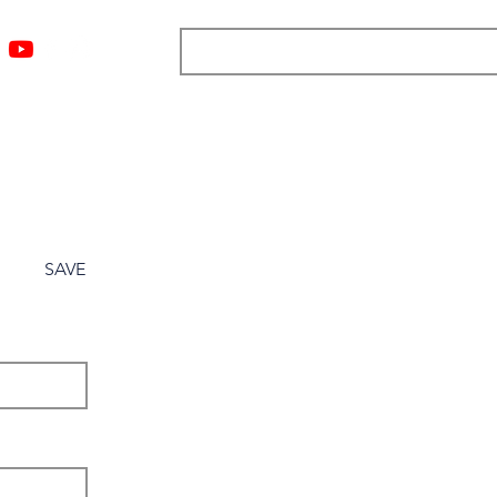
ngs
Resources
Blog
Media
About
More
SAVE