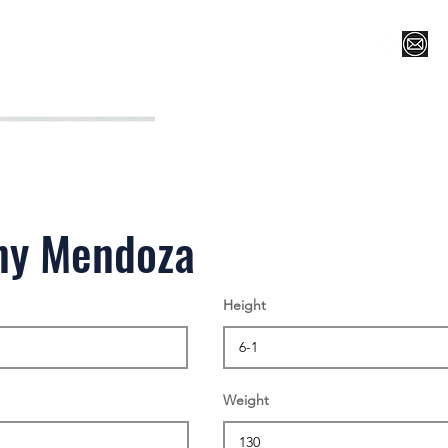
Register for Camp/Lessons
Top 12
Player Ranki
ny Mendoza
Height
Weight