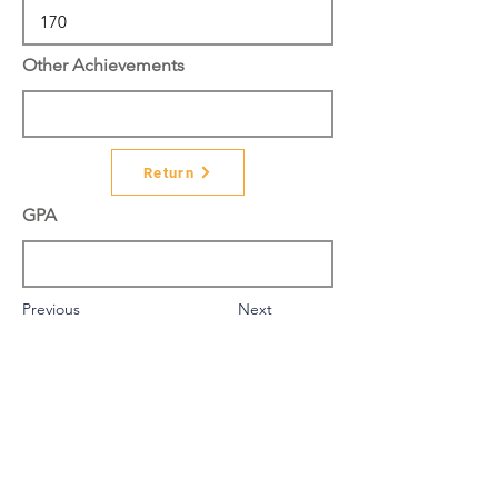
Other Achievements
Return
GPA
Previous
Next