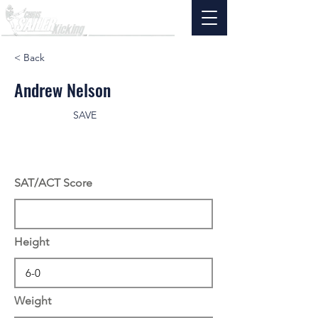
< Back
Andrew Nelson
SAVE
SAT/ACT Score
Height
Weight