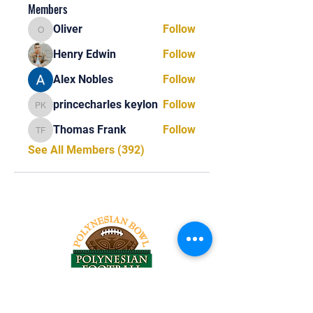
Members
Oliver
Follow
Oliver
Henry Edwin
Follow
Alex Nobles
Follow
princecharles keylon
Follow
princecharles keylon
Thomas Frank
Follow
Thomas Frank
See All Members (392)