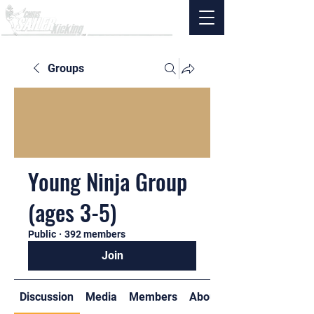
Groups
Young Ninja Group
(ages 3-5)
Public
·
392 members
Join
Discussion
Media
Members
About