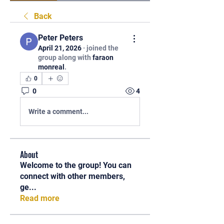
Back
Peter Peters
April 21, 2026
·
joined the
group along with
faraon
monreal
.
0
0
4
Write a comment...
About
Welcome to the group! You can
connect with other members,
ge
...
Read more