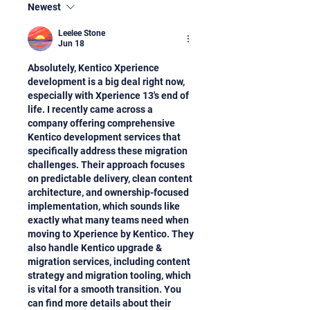
Newest
Leelee Stone
Jun 18
Absolutely, Kentico Xperience 
development is a big deal right now, 
especially with Xperience 13's end of 
life. I recently came across a 
company offering comprehensive 
Kentico development services that 
specifically address these migration 
challenges. Their approach focuses 
on predictable delivery, clean content 
architecture, and ownership-focused 
implementation, which sounds like 
exactly what many teams need when 
moving to Xperience by Kentico. They 
also handle Kentico upgrade & 
migration services, including content 
strategy and migration tooling, which 
is vital for a smooth transition. You 
can find more details about their 