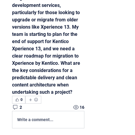
development services, 
particularly for those looking to 
upgrade or migrate from older 
versions like Xperience 13. My 
team is starting to plan for the 
end of support for Kentico 
Xperience 13, and we need a 
clear roadmap for migration to 
Xperience by Kentico. What are 
the key considerations for a 
predictable delivery and clean 
content architecture when 
undertaking such a project?
0
2
16
Write a comment...