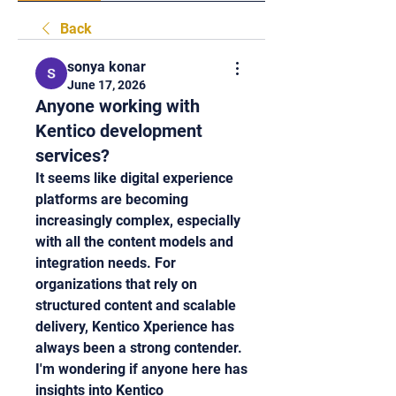
Back
sonya konar
June 17, 2026
Anyone working with
Kentico development
services?
It seems like digital experience 
platforms are becoming 
increasingly complex, especially 
with all the content models and 
integration needs. For 
organizations that rely on 
structured content and scalable 
delivery, Kentico Xperience has 
always been a strong contender. 
I'm wondering if anyone here has 
insights into Kentico 