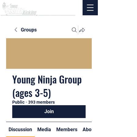
Groups
Young Ninja Group
(ages 3-5)
Public
·
393 members
Join
Discussion
Media
Members
About