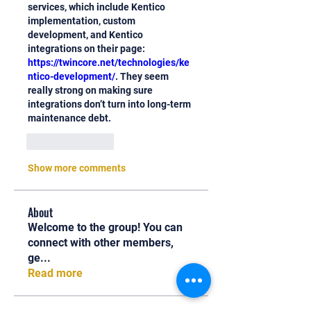
services, which include Kentico 
implementation, custom 
development, and Kentico 
integrations on their page: 
https://twincore.net/technologies/ke
ntico-development/
. They seem 
really strong on making sure 
integrations don’t turn into long-term 
maintenance debt.
Like
Reply
Show more comments
About
Welcome to the group! You can
connect with other members,
ge
...
Read more