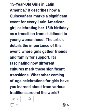
15-Year-Old Girls in Latin 
America." It describes how a 
Quinceañera marks a significant 
event for every Latin American 
girl, celebrating her 15th birthday 
as a transition from childhood to 
young womanhood. The article 
details the importance of this 
event, where girls gather friends 
and family for support. It's 
fascinating how different 
cultures mark these significant 
transitions. What other coming-
of-age celebrations for girls have 
you learned about from various 
traditions around the world?
0
1
6