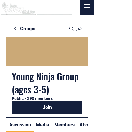
Groups
Young Ninja Group
(ages 3-5)
Public
·
390 members
Join
Discussion
Media
Members
About