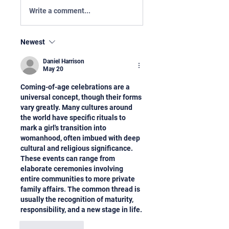
Write a comment...
Newest
Daniel Harrison
May 20
Coming-of-age celebrations are a 
universal concept, though their forms 
vary greatly. Many cultures around 
the world have specific rituals to 
mark a girl's transition into 
womanhood, often imbued with deep 
cultural and religious significance. 
These events can range from 
elaborate ceremonies involving 
entire communities to more private 
family affairs. The common thread is 
usually the recognition of maturity, 
responsibility, and a new stage in life.
Like
Reply