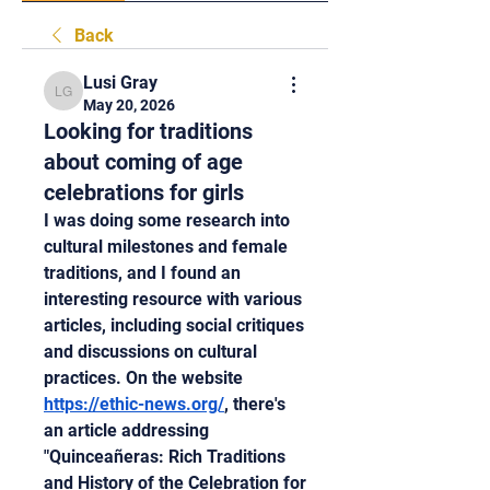
Back
Lusi Gray
Lusi Gray
May 20, 2026
Looking for traditions
about coming of age
celebrations for girls
I was doing some research into 
cultural milestones and female 
traditions, and I found an 
interesting resource with various 
articles, including social critiques 
and discussions on cultural 
practices. On the website 
https://ethic-news.org/
, there's 
an article addressing 
"Quinceañeras: Rich Traditions 
and History of the Celebration for 