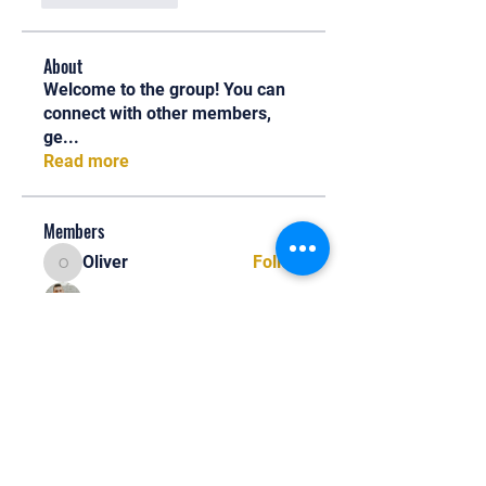
About
Welcome to the group! You can
connect with other members,
ge
...
Read more
Members
Oliver
Follow
Oliver
Henry Edwin
Follow
Alex Nobles
Follow
princecharles keylon
Follow
princecharles keylon
Thomas Frank
Follow
Thomas Frank
See All Members (390)