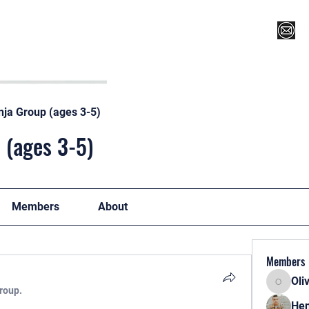
Register for Camp/Lessons
Top 12
Player Ranki
nja Group (ages 3-5)
 (ages 3-5)
Members
About
Members
Oli
Oliver
group.
Hen