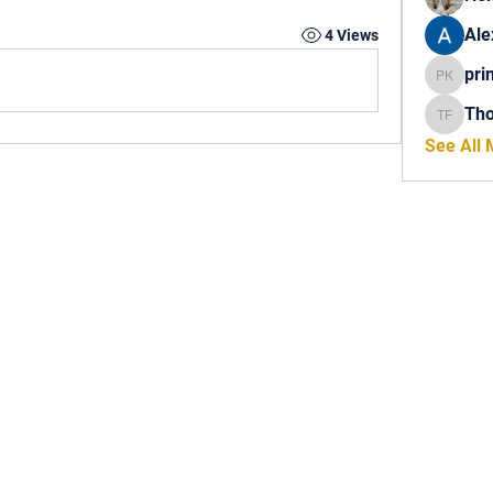
Ale
4 Views
pri
princech
Th
Thomas 
See All