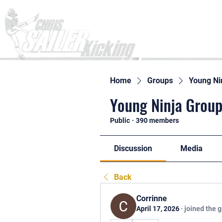
Home
Home
Groups
Young Ni
Young Ninja Group
Public
·
390 members
Discussion
Media
Back
Corrinne
April 17, 2026
·
joined the 