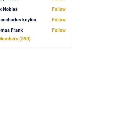
x Nobles
Follow
ncecharles keylon
Follow
arles keylon
omas Frank
Follow
Frank
 Members (390)