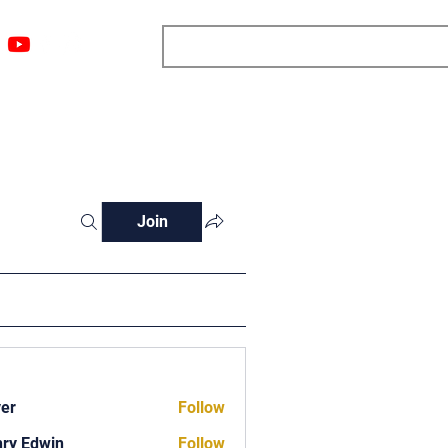
ngs
Resources
Blog
Media
About
More
Join
ver
Follow
ry Edwin
Follow