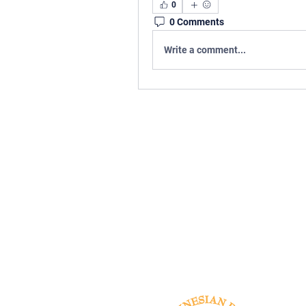
0
0 Comments
Write a comment...