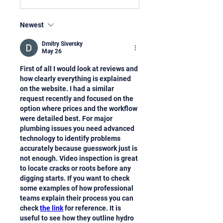
Newest
Dmitry Siversky
May 26
First of all I would look at reviews and 
how clearly everything is explained 
on the website. I had a similar 
request recently and focused on the 
option where prices and the workflow 
were detailed best. For major 
plumbing issues you need advanced 
technology to identify problems 
accurately because guesswork just is 
not enough. Video inspection is great 
to locate cracks or roots before any 
digging starts. If you want to check 
some examples of how professional 
teams explain their process you can 
check 
the link
 for reference. It is 
useful to see how they outline hydro 