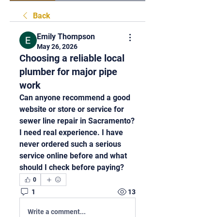
Back
Emily Thompson
May 26, 2026
Choosing a reliable local
plumber for major pipe
work
Can anyone recommend a good 
website or store or service for 
sewer line repair in Sacramento? 
I need real experience. I have 
never ordered such a serious 
service online before and what 
should I check before paying?
0
1
13
Write a comment...