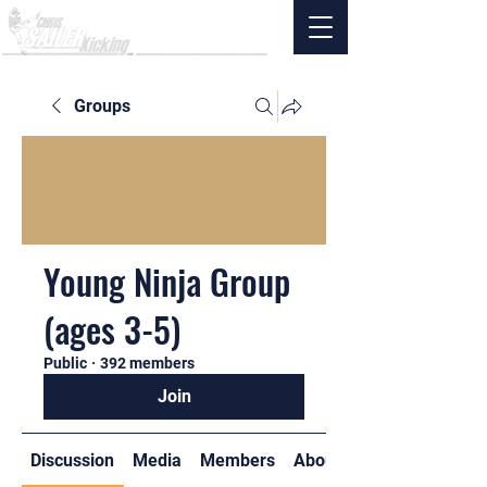
Groups
Young Ninja Group
(ages 3-5)
Public
·
392 members
Join
Discussion
Media
Members
About