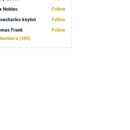
x Nobles
Follow
ncecharles keylon
Follow
arles keylon
omas Frank
Follow
Frank
 Members (390)