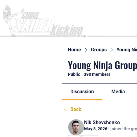
Home
Home
Groups
Young Ni
Young Ninja Group
Public
·
390 members
Discussion
Media
Back
Nik Shevchenko
May 8, 2026
·
joined the gr