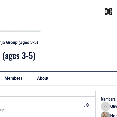
Register for Camp/Lessons
Top 12
Player Ranki
nja Group (ages 3-5)
 (ages 3-5)
Members
About
Members
Oli
Oliver
oup.
Hen