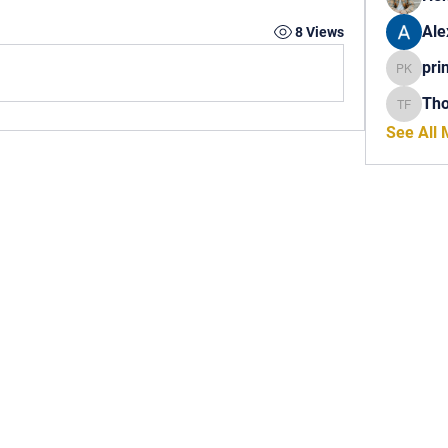
Ale
8 Views
pri
princech
Th
Thomas 
See All