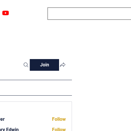
ngs
Resources
Blog
Media
About
More
Join
ver
Follow
ry Edwin
Follow