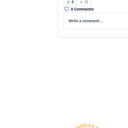
0
0 Comments
Write a comment...